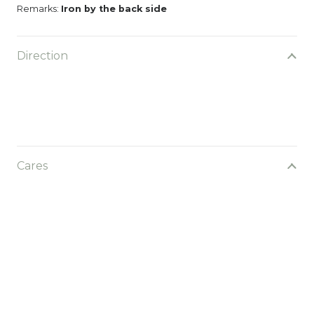
Remarks:
Iron by the back side
Direction
Cares