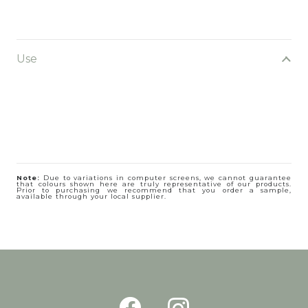
Use
Note:
Due to variations in computer screens, we cannot guarantee
that colours shown here are truly representative of our products.
Prior to purchasing we recommend that you order a sample,
available through your local supplier.