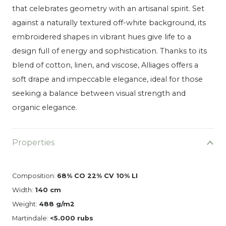
that celebrates geometry with an artisanal spirit.
Set
against a naturally textured off-white background, its
embroidered shapes in vibrant hues give life to a
design full of energy and sophistication.
Thanks to its
blend of cotton, linen, and viscose, Alliages offers a
soft drape and impeccable elegance, ideal for those
seeking a balance between visual strength and
organic elegance.
Properties
Composition:
68% CO 22% CV 10% LI
Width:
140 cm
Weight:
488 g/m2
Martindale:
<5.000 rubs