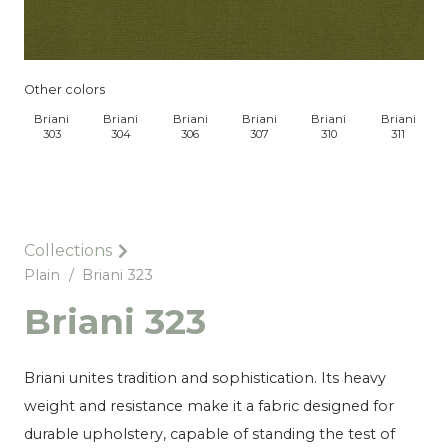
Other colors
Briani
Briani
Briani
Briani
Briani
Briani
303
304
306
307
310
311
Collections
Plain
/
Briani 323
Briani 323
Briani unites tradition and sophistication. Its heavy
weight and resistance make it a fabric designed for
durable upholstery, capable of standing the test of