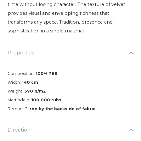
time without losing character. The texture of velvet
provides visual and enveloping richness that
transforms any space. Tradition, presence and
sophistication in a single material.
Properties
Composition:
100% PES
Width:
140 cm
Weight:
370 g/m2
Martindale:
100.000 rubs
Remark:
* Iron by the backside of fabric
Direction