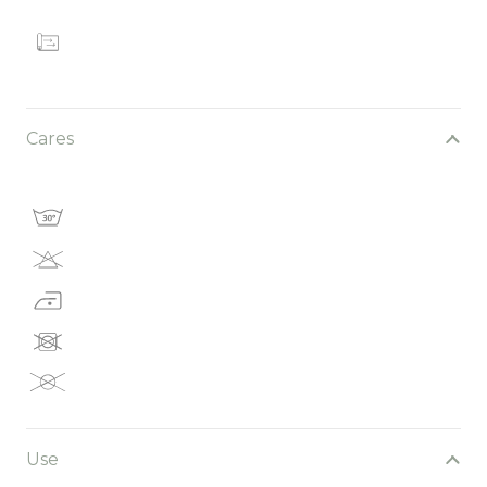
Cares
Use