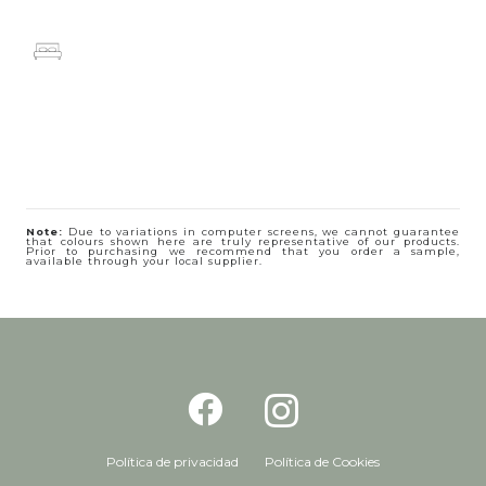
Note:
Due to variations in computer screens, we cannot guarantee
that colours shown here are truly representative of our products.
Prior to purchasing we recommend that you order a sample,
available through your local supplier.
Política de privacidad
Política de Cookies