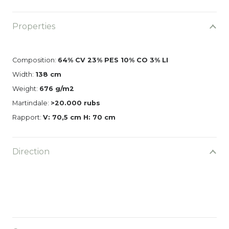
Properties
Composition:
64% CV 23% PES 10% CO 3% LI
Width:
138 cm
Weight:
676 g/m2
Martindale:
>20.000 rubs
Rapport:
V: 70,5 cm H: 70 cm
Direction