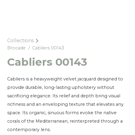
Collections
Brocade
/
Cabliers 00143
Cabliers 00143
Cabliers is a heavyweight velvet jacquard designed to
provide durable, long-lasting upholstery without
sacrificing elegance. Its relief and depth bring visual
richness and an enveloping texture that elevates any
space. Its organic, sinuous forms evoke the native
corals of the Mediterranean, reinterpreted through a
contemporary lens.