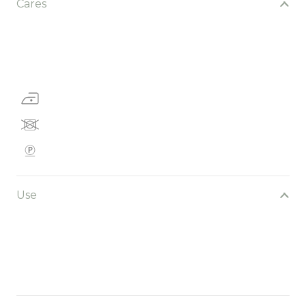
Cares
Use