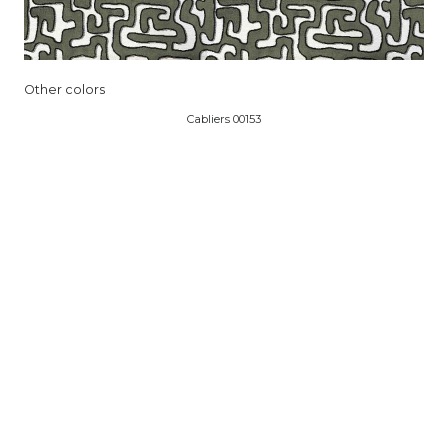
Other colors
Cabliers 00153