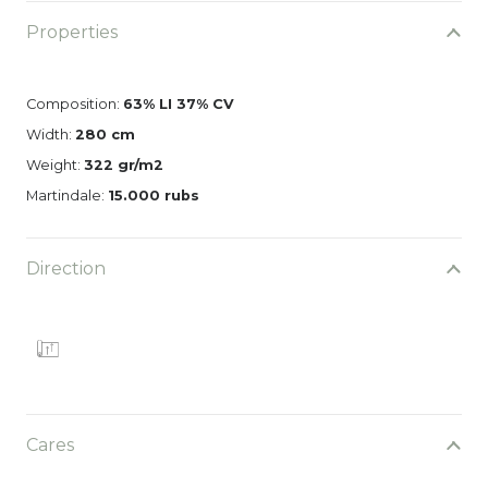
Properties
Composition:
63% LI 37% CV
Width:
280 cm
Weight:
322 gr/m2
Martindale:
15.000 rubs
Direction
Cares