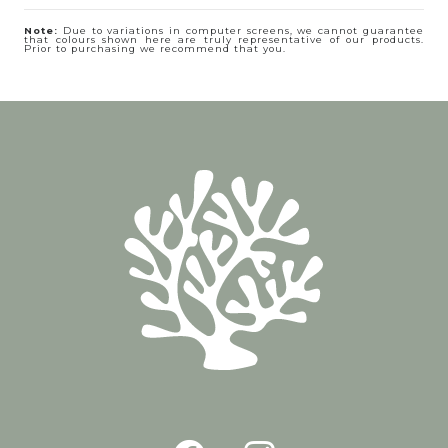
Note:
Due to variations in computer screens, we cannot guarantee
that colours shown here are truly representative of our products.
Prior to purchasing we recommend that you.