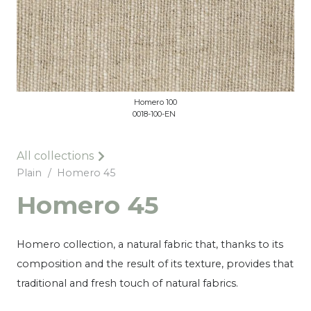
Homero 100
0018-100-EN
All collections
Plain
/
Homero 45
Homero 45
Homero collection, a natural fabric that, thanks to its
composition and the result of its texture, provides that
traditional and fresh touch of natural fabrics.