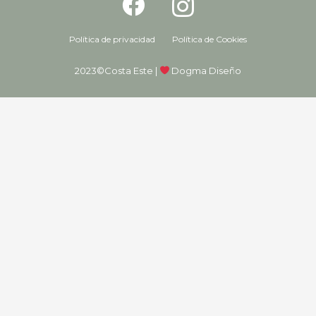
Política de privacidad
Política de Cookies
2023©Costa Este |
Dogma Diseño