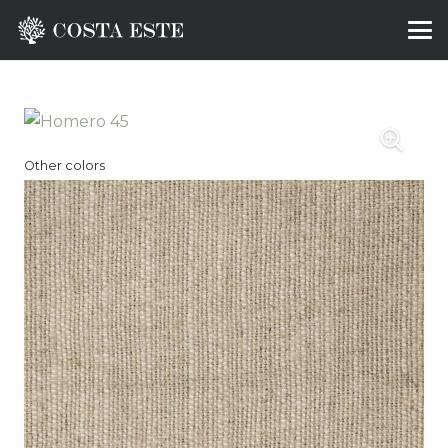
Other colors