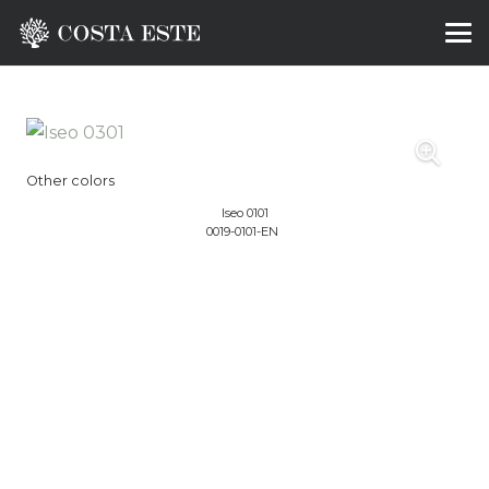
Other colors
Iseo 0101
0019-0101-EN