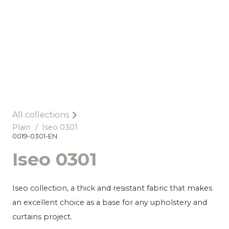
All collections
Plain
/
Iseo 0301
0019-0301-EN
Iseo 0301
Iseo collection, a thick and resistant fabric that makes
an excellent choice as a base for any upholstery and
curtains project.