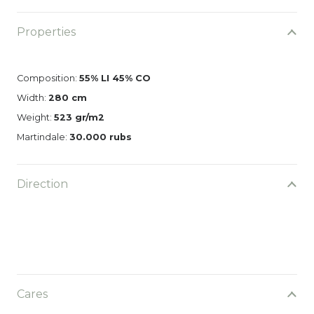
Properties
Composition:
55% LI 45% CO
Width:
280 cm
Weight:
523 gr/m2
Martindale:
30.000 rubs
Direction
Cares