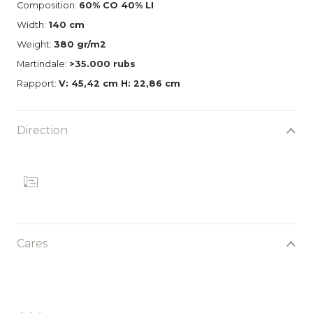
Composition:
60% CO 40% LI
Width:
140 cm
Weight:
380 gr/m2
Martindale:
>35.000 rubs
Rapport:
V: 45,42 cm H: 22,86 cm
Direction
Cares