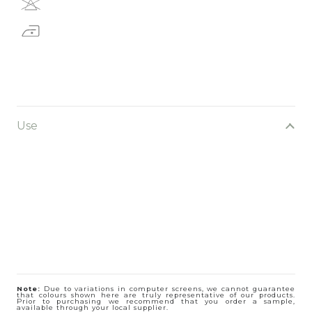
Use
Note:
Due to variations in computer screens, we cannot guarantee
that colours shown here are truly representative of our products.
Prior to purchasing we recommend that you order a sample,
available through your local supplier.