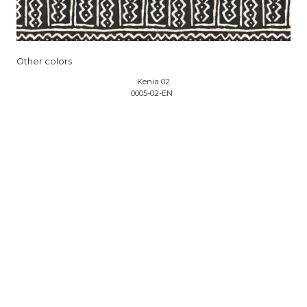
Other colors
Kenia 02
0005-02-EN