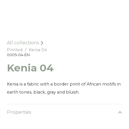
All collections
Printed
/
Kenia 04
0005-04-EN
Kenia 04
Kenia is a fabric with a border print of African motifs in
earth tones, black, gray and bluish.
Properties