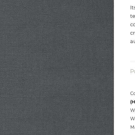
It
t
c
c
a
P
C
(
W
W
Ma