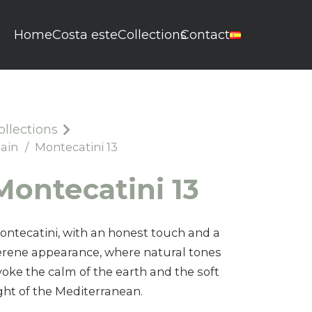
Home
Costa este
Collections
Contact
ollections
lain
/
Montecatini 13
Montecatini 13
ontecatini, with an honest touch and a
erene appearance, where natural tones
voke the calm of the earth and the soft
ight of the Mediterranean.