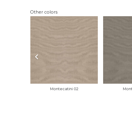
Other colors
 01
Montecatini 02
Mont