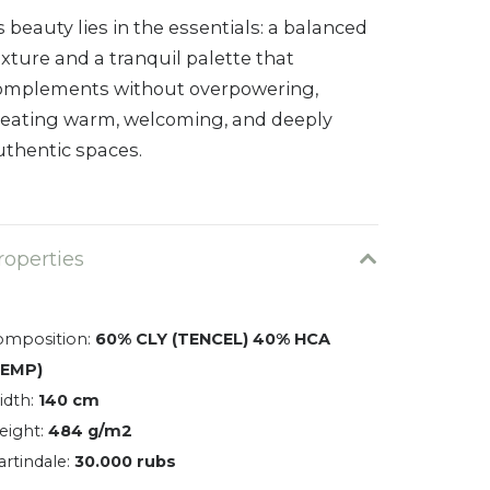
s beauty lies in the essentials: a balanced
exture and a tranquil palette that
omplements without overpowering,
reating warm, welcoming, and deeply
uthentic spaces.
roperties
omposition:
60% CLY (TENCEL) 40% HCA
HEMP)
idth:
140 cm
eight:
484 g/m2
rtindale:
30.000 rubs