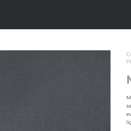
C
P
M
s
e
l