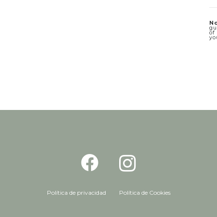
No
gu
of
yo
Política de privacidad
Política de Cookies