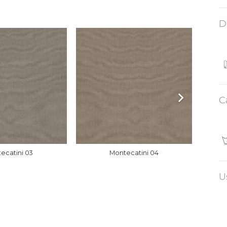
D
C
ecatini 03
Montecatini 04
U