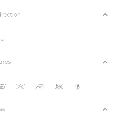
irection
Montecatini 06
ares
Montecatini 05
se