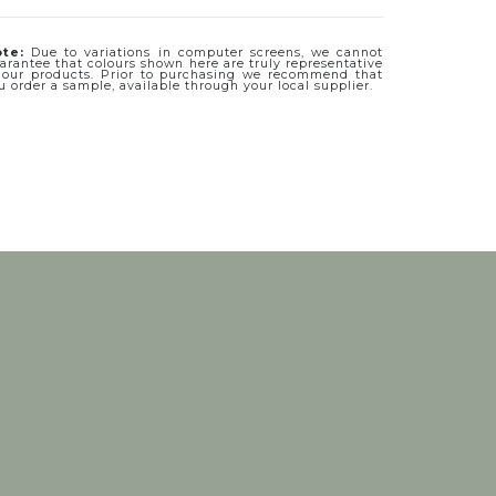
te:
Due to variations in computer screens, we cannot
arantee that colours shown here are truly representative
 our products. Prior to purchasing we recommend that
u order a sample, available through your local supplier.