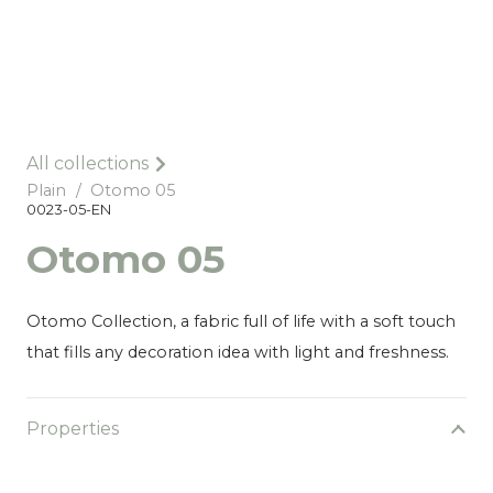
All collections
Plain
/
Otomo 05
0023-05-EN
Otomo 05
Otomo Collection, a fabric full of life with a soft touch
that fills any decoration idea with light and freshness.
Properties