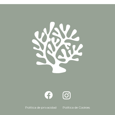
Política de privacidad
Política de Cookies