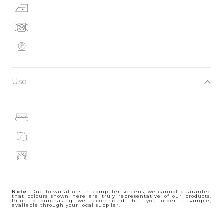
Use
Note:
Due to variations in computer screens, we cannot guarantee
that colours shown here are truly representative of our products.
Prior to purchasing we recommend that you order a sample,
available through your local supplier.