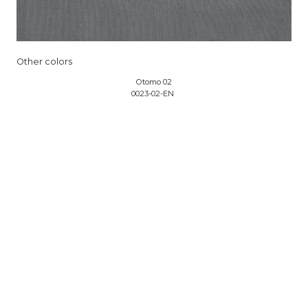
Other colors
Otomo 02
0023-02-EN