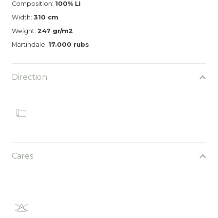
Composition:
100% LI
Width:
310 cm
Weight:
247 gr/m2
Martindale:
17.000 rubs
Direction
Cares