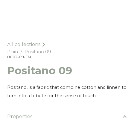
All collections
Plain
/
Positano 09
0002-09-EN
Positano 09
Positano, is a fabric that combine cotton and linnen to
turn into a tribute for the sense of touch.
Properties