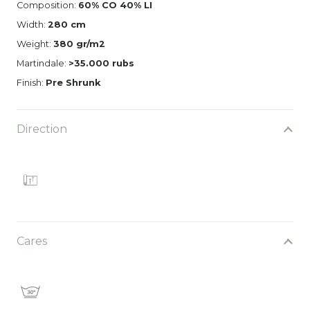
Composition:
60% CO 40% LI
Width:
280 cm
Weight:
380 gr/m2
Martindale:
>35.000 rubs
Finish:
Pre Shrunk
Direction
Cares