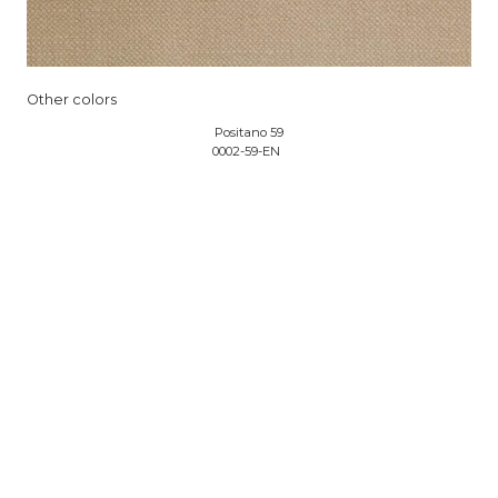
Other colors
Positano 59
0002-59-EN