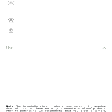
Use
Note:
Due to variations in computer screens, we cannot guarantee
that colours shown here are truly representative of our products.
Prior to purchasing we recommend that you order a sample,