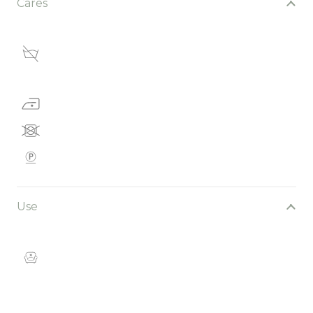
Cares
Use