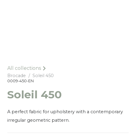
All collections
Brocade
/
Soleil 450
0009-450-EN
Soleil 450
A perfect fabric for upholstery with a contemporary
irregular geometric pattern.