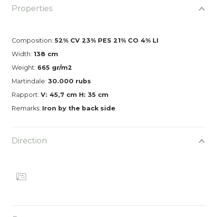
Properties
Composition:
52% CV 23% PES 21% CO 4% LI
Width:
138 cm
Weight:
665 gr/m2
Martindale:
30.000 rubs
Rapport:
V: 45,7 cm H: 35 cm
Remarks:
Iron by the back side
Direction