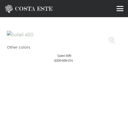
Other colors
Soleil 699
0009-699-EN