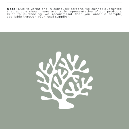
Note:
Due to variations in computer screens, we cannot guarantee
that colours shown here are truly representative of our products.
Prior to purchasing we recommend that you order a sample,
available through your local supplier.