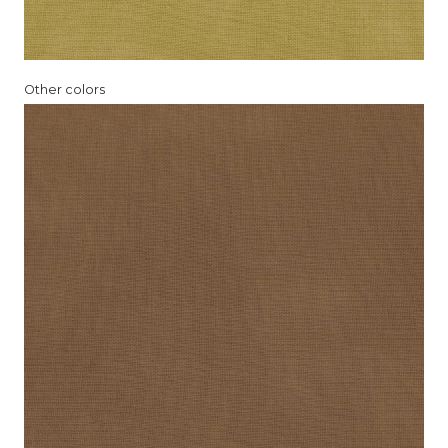
Other colors