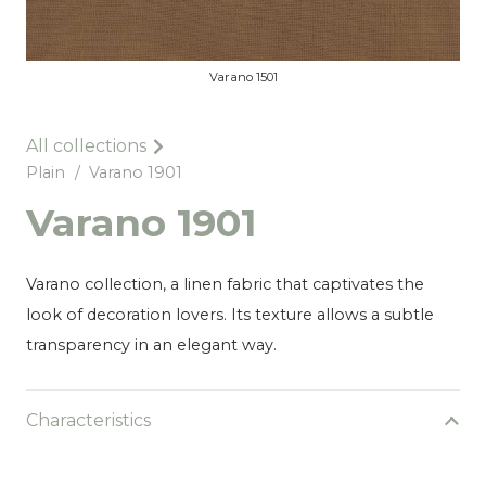
Varano 1501
All collections
Plain
/
Varano 1901
Varano 1901
Varano collection, a linen fabric that captivates the
look of decoration lovers. Its texture allows a subtle
transparency in an elegant way.
Characteristics