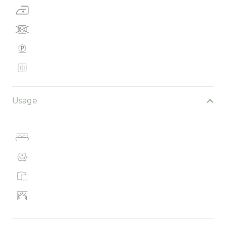
Usage