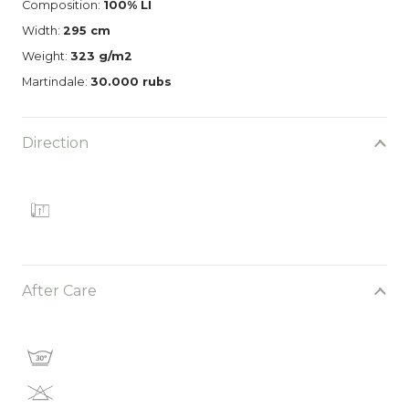
Composition:
100% LI
Width:
295 cm
Weight:
323 g/m2
Martindale:
30.000 rubs
Direction
After Care