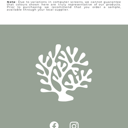
Note:
Due to variations in computer screens, we cannot guarantee
that colours shown here are truly representative of our products.
Prior to purchasing we recommend that you order a sample,
available through your local supplier.