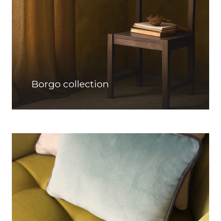
Borgo collection