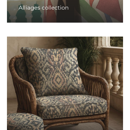
Alliages collection