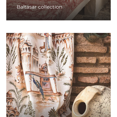
Baltasar collection