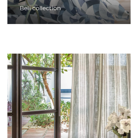
Beli collection