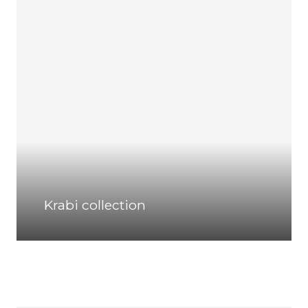
Krabi collection