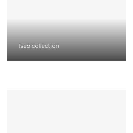
Iseo collection