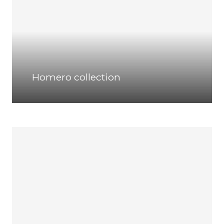
Homero collection