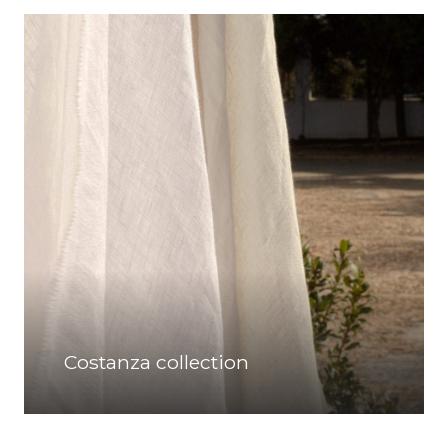
Costanza collection