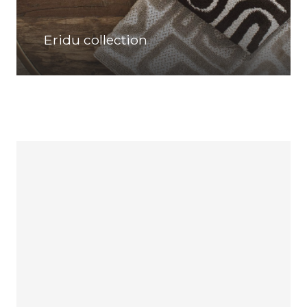
Eridu collection