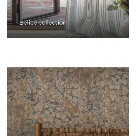
Belice collection