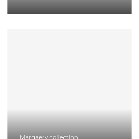
Margaery collection