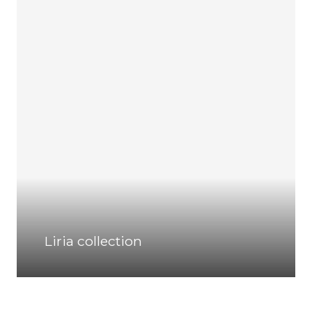
Liria collection