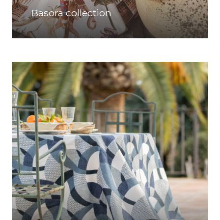
Basora collection