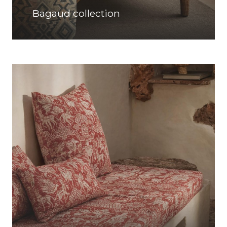
Bagaud collection