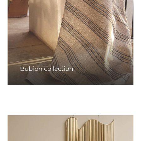
Bubion collection