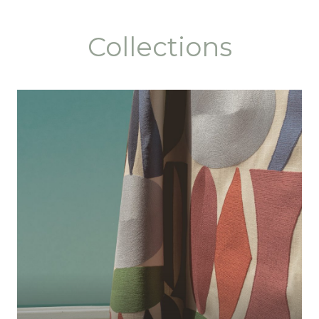
Collections