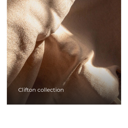
Clifton collection