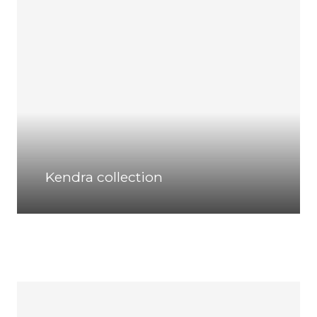
Kendra collection