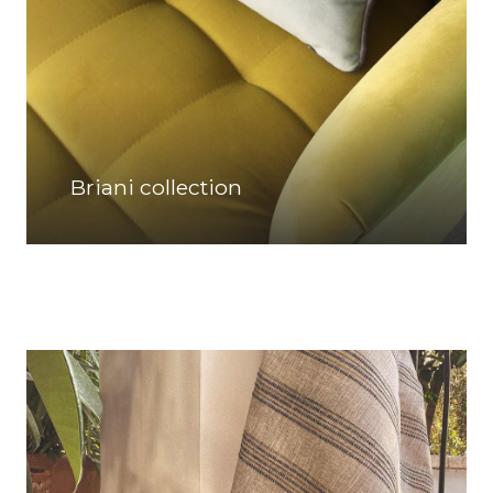
Briani collection