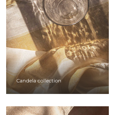
Candela collection