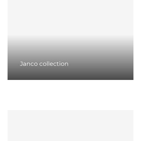
Janco collection