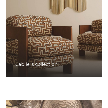
Cabliers collection