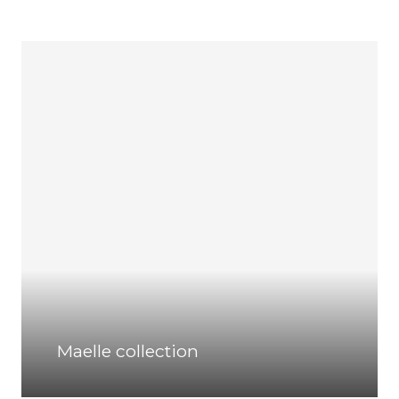
Maelle collection