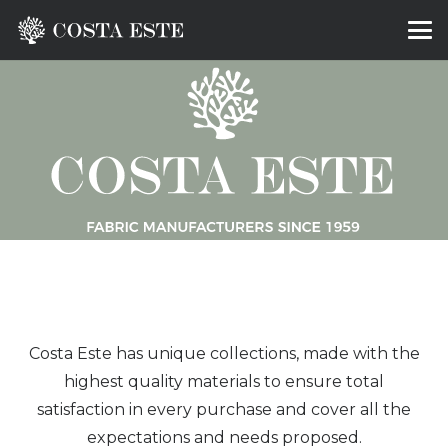
Costa Este has unique collections, made with the
highest quality materials to ensure total
satisfaction in every purchase and cover all the
expectations and needs proposed.