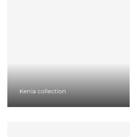
Kenia collection