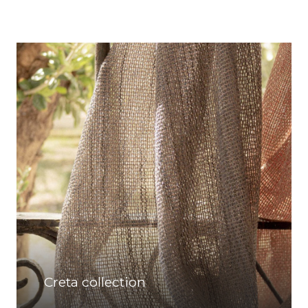
Creta collection