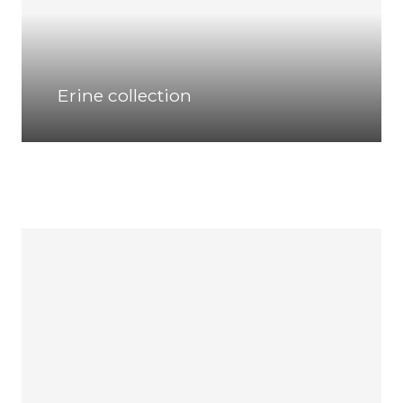
Erine collection