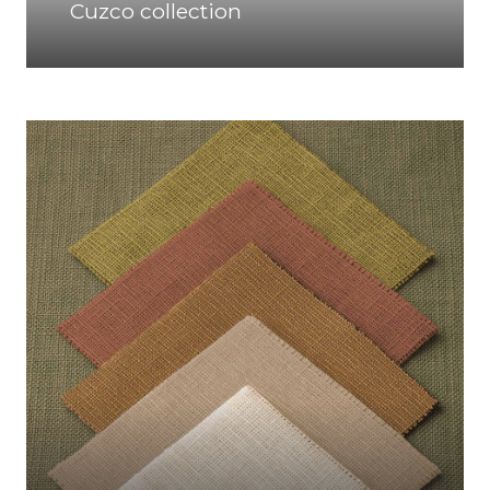
Cuzco collection