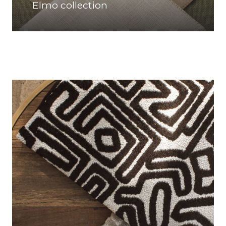
Elmo collection