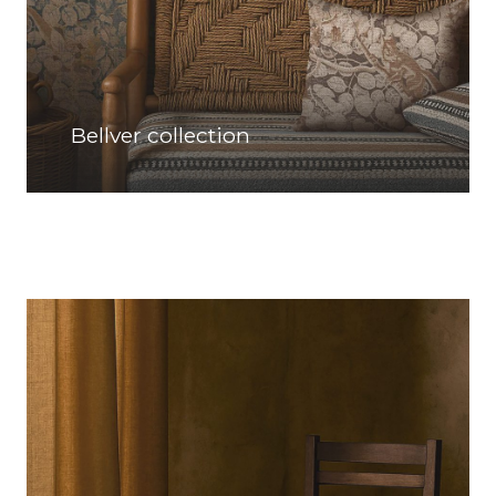
Bellver collection