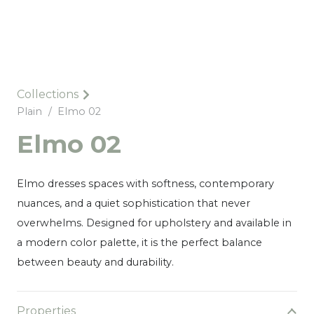
Collections
Plain
/
Elmo 02
Elmo 02
Elmo dresses spaces with softness, contemporary
nuances, and a quiet sophistication that never
overwhelms. Designed for upholstery and available in
a modern color palette, it is the perfect balance
between beauty and durability.
Properties