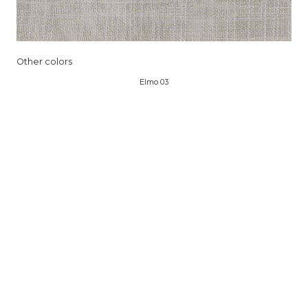
Other colors
Elmo 03