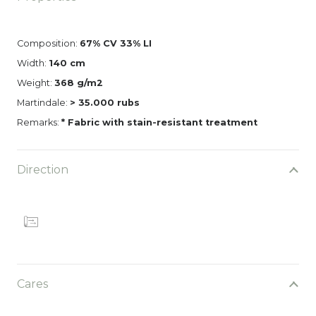
Composition:
67% CV 33% LI
Width:
140 cm
Weight:
368 g/m2
Martindale:
> 35.000 rubs
Remarks:
* Fabric with stain-resistant treatment
Direction
Cares