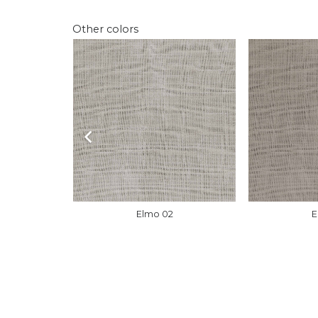
Other colors
Elmo 02
E