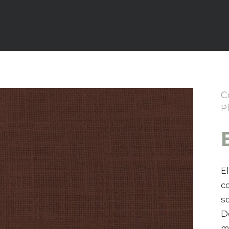
C
P
E
c
s
D
mo