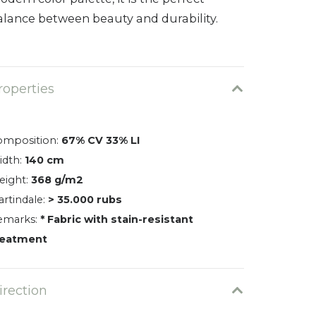
alance between beauty and durability.
roperties
omposition:
67% CV 33% LI
idth:
140 cm
eight:
368 g/m2
rtindale:
> 35.000 rubs
emarks:
* Fabric with stain-resistant
reatment
irection