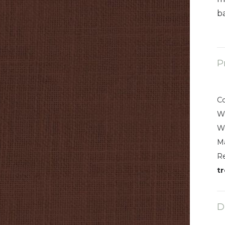
b
P
C
W
W
Ma
R
t
D