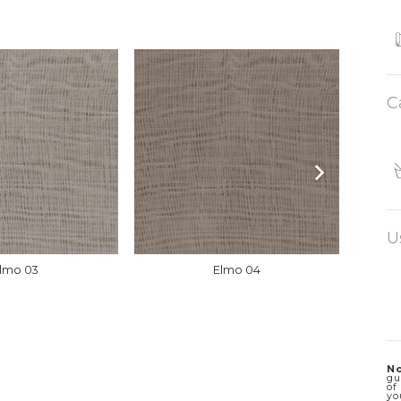
C
U
lmo 03
Elmo 04
No
gu
of
yo