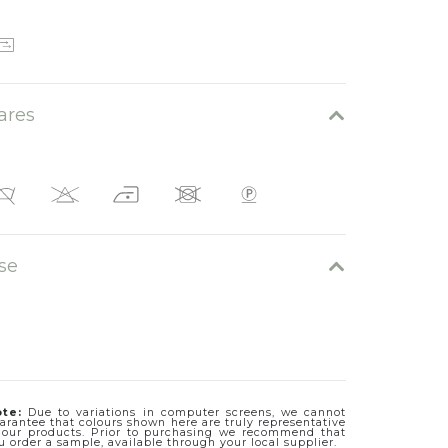
Elmo 06
ares
se
Elmo 05
te:
Due to variations in computer screens, we cannot
arantee that colours shown here are truly representative
 our products. Prior to purchasing we recommend that
u order a sample, available through your local supplier.