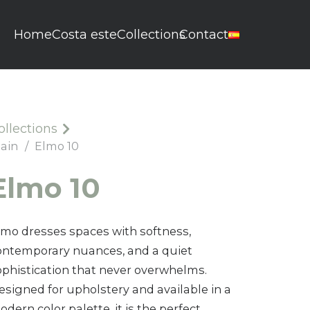
Home
Costa este
Collections
Contact
ollections
lain
/
Elmo 10
Elmo 10
lmo dresses spaces with softness,
ontemporary nuances, and a quiet
ophistication that never overwhelms.
esigned for upholstery and available in a
dern color palette, it is the perfect