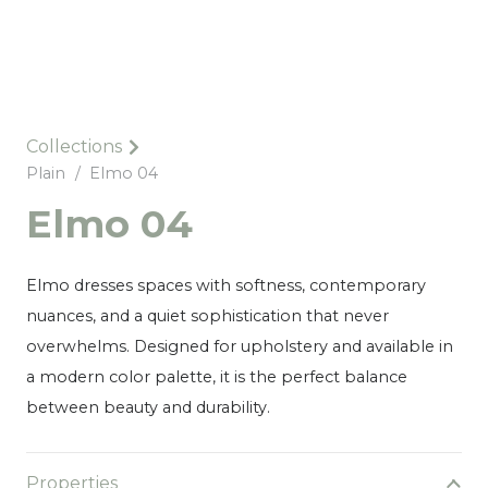
Collections
Plain
/
Elmo 04
Elmo 04
Elmo dresses spaces with softness, contemporary
nuances, and a quiet sophistication that never
overwhelms. Designed for upholstery and available in
a modern color palette, it is the perfect balance
between beauty and durability.
Properties