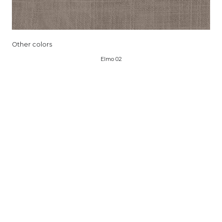
Other colors
Elmo 02