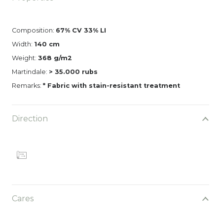
Composition:
67% CV 33% LI
Width:
140 cm
Weight:
368 g/m2
Martindale:
> 35.000 rubs
Remarks:
* Fabric with stain-resistant treatment
Direction
Cares