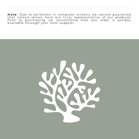
Note:
Due to variations in computer screens, we cannot guarantee
that colours shown here are truly representative of our products.
Prior to purchasing we recommend that you order a sample,
available through your local supplier.