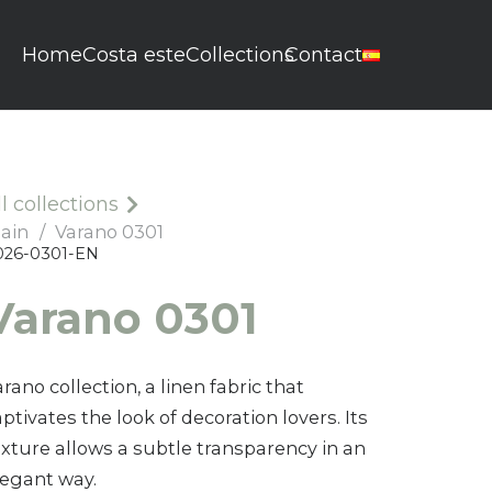
Home
Costa este
Collections
Contact
ll collections
lain
/
Varano 0301
026-0301-EN
Varano 0601
Varano 0301
0026-0601-EN
rano collection, a linen fabric that
ptivates the look of decoration lovers. Its
exture allows a subtle transparency in an
legant way.