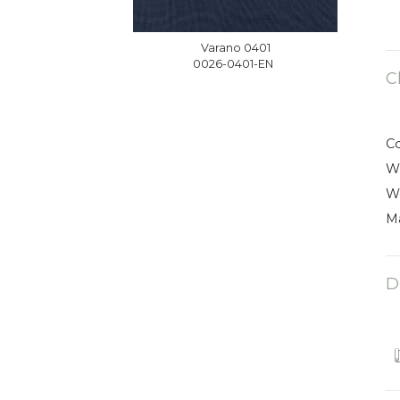
Varano 0401
0026-0401-EN
C
C
W
W
Ma
D