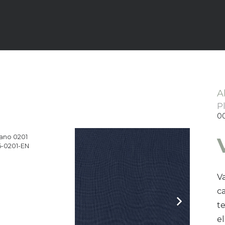
A
P
0
ano 0201
-0201-EN
Va
ca
t
e