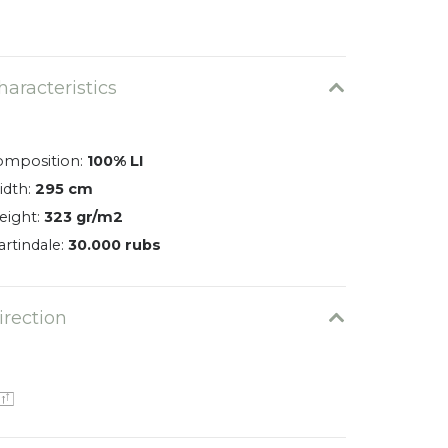
Varano 0501
0026-0501-EN
haracteristics
omposition:
100% LI
idth:
295 cm
eight:
323 gr/m2
rtindale:
30.000 rubs
irection