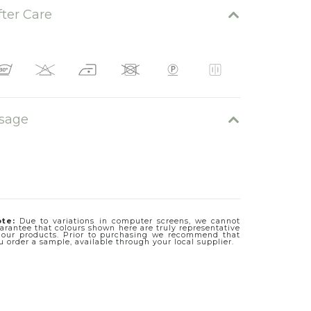
fter Care
sage
te:
Due to variations in computer screens, we cannot
arantee that colours shown here are truly representative
 our products. Prior to purchasing we recommend that
u order a sample, available through your local supplier.