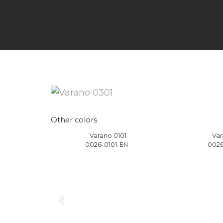
Other colors
1
Varano 0101
Var
EN
0026-0101-EN
0026