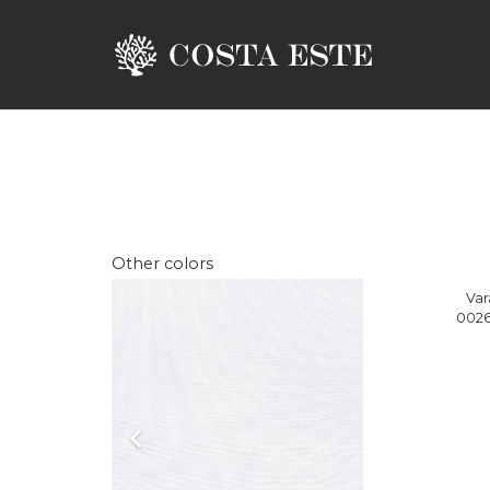
Other colors
Var
0026