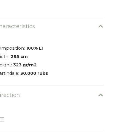
Varano 0401
0026-0401-EN
haracteristics
omposition:
100% LI
idth:
295 cm
eight:
323 gr/m2
rtindale:
30.000 rubs
irection