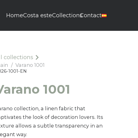
Home
Costa este
Collections
Contact
ll collections
lain
/
Varano 1001
026-1001-EN
Varano 0501
Varano 1001
0026-0501-EN
rano collection, a linen fabric that
ptivates the look of decoration lovers. Its
exture allows a subtle transparency in an
legant way.