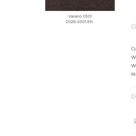
Varano 0301
0026-0301-EN
C
C
W
W
Ma
D