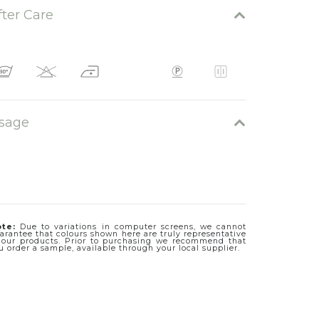
fter Care
sage
te:
Due to variations in computer screens, we cannot
arantee that colours shown here are truly representative
 our products. Prior to purchasing we recommend that
u order a sample, available through your local supplier.