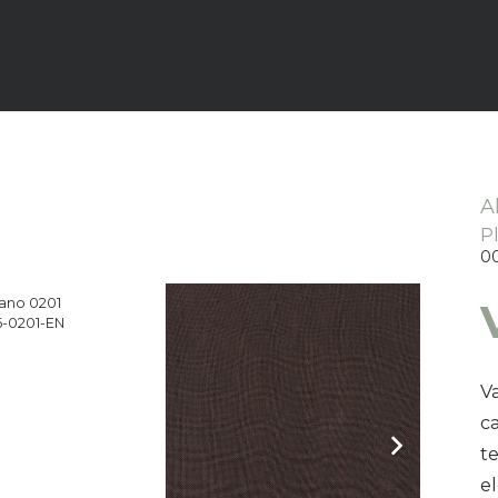
A
P
0
ano 0201
-0201-EN
Va
ca
t
e