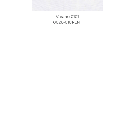
1
Varano 0101
EN
0026-0101-EN