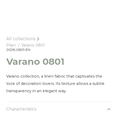
All collections
Plain
/
Varano 0801
0026-0801-EN
Varano 0801
Varano collection, a linen fabric that captivates the
look of decoration lovers. Its texture allows a subtle
transparency in an elegant way.
Characteristics