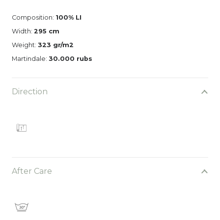
Composition:
100% LI
Width:
295 cm
Weight:
323 gr/m2
Martindale:
30.000 rubs
Direction
After Care