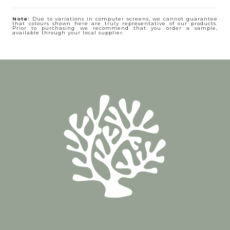
Note:
Due to variations in computer screens, we cannot guarantee
that colours shown here are truly representative of our products.
Prior to purchasing we recommend that you order a sample,
available through your local supplier.