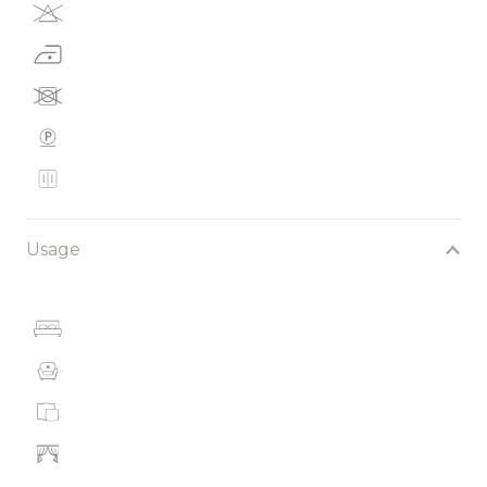
Usage