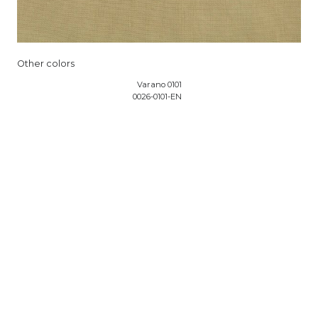
Other colors
Varano 0101
0026-0101-EN